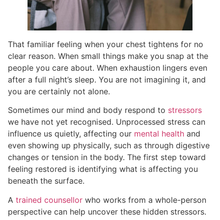
That familiar feeling when your chest tightens for no
clear reason. When small things make you snap at the
people you care about. When exhaustion lingers even
after a full night’s sleep. You are not imagining it, and
you are certainly not alone.
Sometimes our mind and body respond to
stressors
we have not yet recognised. Unprocessed stress can
influence us quietly, affecting our
mental health
and
even showing up physically, such as through digestive
changes or tension in the body. The first step toward
feeling restored is identifying what is affecting you
beneath the surface.
A
trained counsellor
who works from a whole-person
perspective can help uncover these hidden stressors.