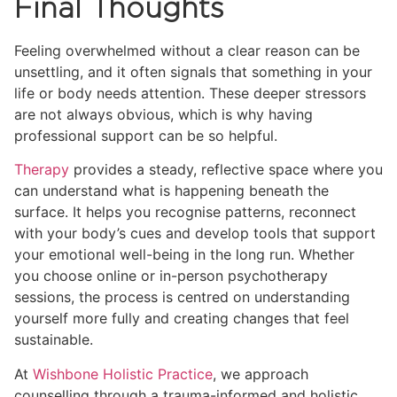
Final Thoughts
Feeling overwhelmed without a clear reason can be
unsettling, and it often signals that something in your
life or body needs attention. These deeper stressors
are not always obvious, which is why having
professional support can be so helpful.
Therapy
provides a steady, reflective space where you
can understand what is happening beneath the
surface. It helps you recognise patterns, reconnect
with your body’s cues and develop tools that support
your emotional well-being in the long run. Whether
you choose online or in-person psychotherapy
sessions, the process is centred on understanding
yourself more fully and creating changes that feel
sustainable.
At
Wishbone Holistic Practice
, we approach
counselling through a trauma-informed and holistic