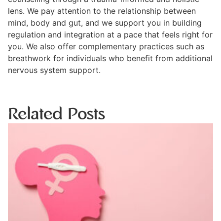
lens. We pay attention to the relationship between
mind, body and gut, and we support you in building
regulation and integration at a pace that feels right for
you. We also offer complementary practices such as
breathwork for individuals who benefit from additional
nervous system support.
Related Posts