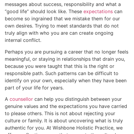
messages about success, responsibility and what a
“good life” should look like. These
expectations
can
become so ingrained that we mistake them for our
own desires. Trying to meet standards that do not
truly align with who you are can create ongoing
internal conflict.
Perhaps you are pursuing a career that no longer feels
meaningful, or staying in relationships that drain you,
because you were taught that this is the right or
responsible path. Such patterns can be difficult to
identify on your own, especially when they have been
part of your life for years.
A
counsellor
can help you distinguish between your
genuine values and the expectations you have carried
to please others. This is not about rejecting your
culture or family. It is about uncovering what is truly
authentic for you. At Wishbone Holistic Practice, we