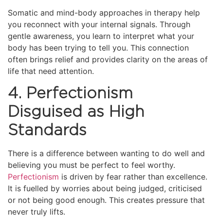
Somatic and mind-body approaches in therapy help
you reconnect with your internal signals. Through
gentle awareness, you learn to interpret what your
body has been trying to tell you. This connection
often brings relief and provides clarity on the areas of
life that need attention.
4. Perfectionism
Disguised as High
Standards
There is a difference between wanting to do well and
believing you must be perfect to feel worthy.
Perfectionism
is driven by fear rather than excellence.
It is fuelled by worries about being judged, criticised
or not being good enough. This creates pressure that
never truly lifts.