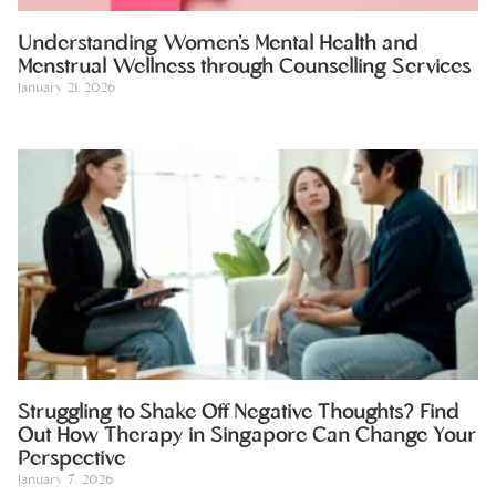
Understanding Women’s Mental Health and
Menstrual Wellness through Counselling Services
January 21, 2026
Struggling to Shake Off Negative Thoughts? Find
Out How Therapy in Singapore Can Change Your
Perspective
January 7, 2026