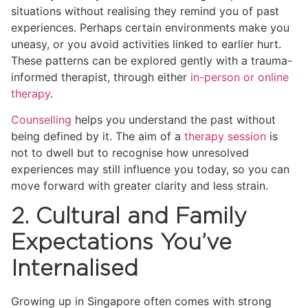
situations without realising they remind you of past
experiences. Perhaps certain environments make you
uneasy, or you avoid activities linked to earlier hurt.
These patterns can be explored gently with a trauma-
informed therapist, through either
in-person or online
therapy
.
Counselling
helps you understand the past without
being defined by it. The aim of a
therapy session
is
not to dwell but to recognise how unresolved
experiences may still influence you today, so you can
move forward with greater clarity and less strain.
2. Cultural and Family
Expectations You’ve
Internalised
Growing up in Singapore often comes with strong