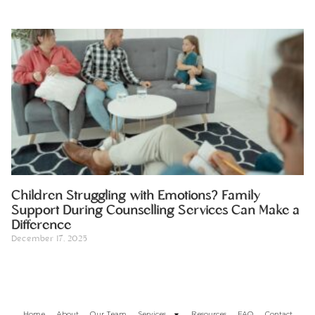
Children Struggling with Emotions? Family
Support During Counselling Services Can Make a
Difference
December 17, 2025
Home
About
Our Team
Services
Resources
FAQ
Contact