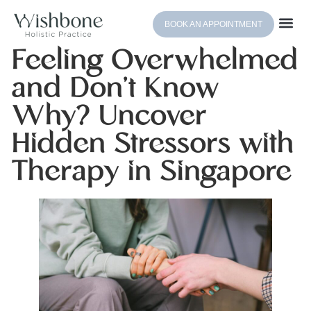
BOOK AN APPOINTMENT
Feeling Overwhelmed
and Don’t Know
Why? Uncover
Hidden Stressors with
Therapy in Singapore