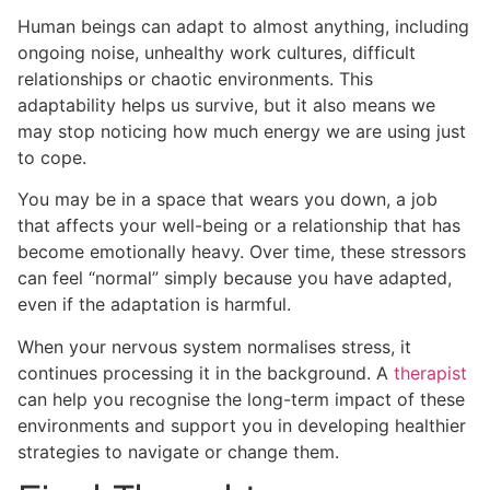
Human beings can adapt to almost anything, including
ongoing noise, unhealthy work cultures, difficult
relationships or chaotic environments. This
adaptability helps us survive, but it also means we
may stop noticing how much energy we are using just
to cope.
You may be in a space that wears you down, a job
that affects your well-being or a relationship that has
become emotionally heavy. Over time, these stressors
can feel “normal” simply because you have adapted,
even if the adaptation is harmful.
When your nervous system normalises stress, it
continues processing it in the background. A
therapist
can help you recognise the long-term impact of these
environments and support you in developing healthier
strategies to navigate or change them.