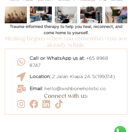
Trauma-informed therapy to help you heal, reconnect, and
come home to yourself.
Healing begins when you remember—you are
already whole.
Call or WhatsApp us at:
+65 8968
8747
Location:
2 Jalan Klapa 2A S(199314)
Email:
hello@wishboneholistic.co
Connect with us: