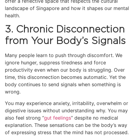
offer a reflective space that respects the cultural
landscape of Singapore and how it shapes our mental
health.
3. Chronic Disconnection
from Your Body’s Signals
Many people learn to push through discomfort. We
ignore hunger, suppress tiredness and force
productivity even when our body is struggling. Over
time, this disconnection becomes automatic. Yet the
body continues to send signals when something is
wrong.
You may experience anxiety, irritability, overwhelm or
digestive issues without understanding why. You may
also feel strong “
gut feelings
” despite no medical
explanation. These sensations can be the body’s way
of expressing stress that the mind has not processed.