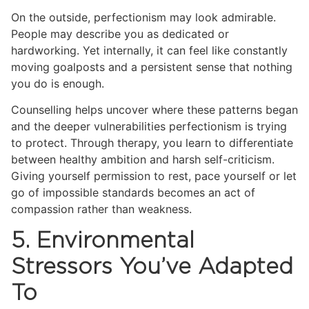
On the outside, perfectionism may look admirable.
People may describe you as dedicated or
hardworking. Yet internally, it can feel like constantly
moving goalposts and a persistent sense that nothing
you do is enough.
Counselling helps uncover where these patterns began
and the deeper vulnerabilities perfectionism is trying
to protect. Through therapy, you learn to differentiate
between healthy ambition and harsh self-criticism.
Giving yourself permission to rest, pace yourself or let
go of impossible standards becomes an act of
compassion rather than weakness.
5. Environmental
Stressors You’ve Adapted
To