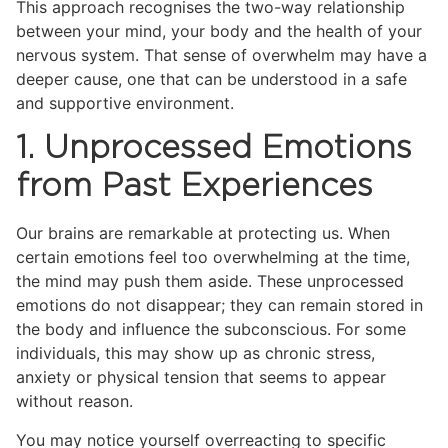
This approach recognises the two-way relationship
between your mind, your body and the health of your
nervous system. That sense of overwhelm may have a
deeper cause, one that can be understood in a safe
and supportive environment.
1. Unprocessed Emotions
from Past Experiences
Our brains are remarkable at protecting us. When
certain emotions feel too overwhelming at the time,
the mind may push them aside. These unprocessed
emotions do not disappear; they can remain stored in
the body and influence the subconscious. For some
individuals, this may show up as chronic stress,
anxiety or physical tension that seems to appear
without reason.
You may notice yourself overreacting to specific