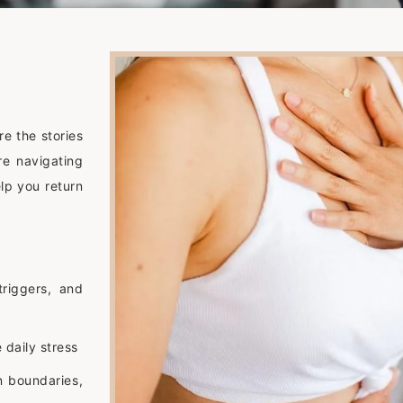
re the stories
re navigating
lp you return
triggers, and
 daily stress
n boundaries,