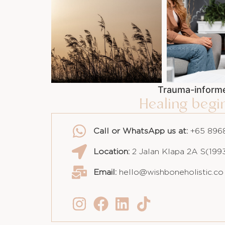
Trauma-informe
Healing beg
Call or WhatsApp us at:
+65 8968
Location:
2 Jalan Klapa 2A S(199
Email:
hello@wishboneholistic.co