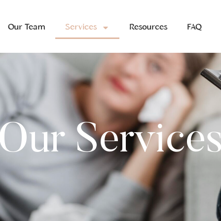
Our Team
Services
Resources
FAQ
Our Service