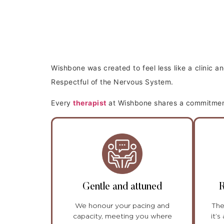
Wishbone was created to feel less like a clinic 
Respectful of the Nervous System.
Every
therapist
at Wishbone shares a commitment 
Gentle and attuned
R
We honour your pacing and
The
capacity, meeting you where
it’