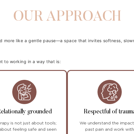
OUR APPROACH
and more like a gentle pause—a space that invites softness, slo
to working in a way that is:
elationally grounded
Respectful of traum
rapy is not just about tools;
We understand the impact
s about feeling safe and seen
past pain and work with