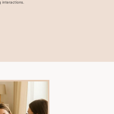
 interactions.