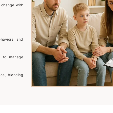
e change with
ehaviors and
ys to manage
rce, blending