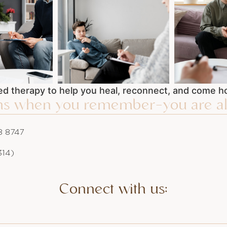
d therapy to help you heal, reconnect, and come ho
ins when you remember—you are al
 8747
314)
Connect with us: