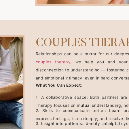
COUPLES THERA
Relationships can be a mirror for our deepes
couples therapy
, we help you and your
disconnection to understanding — fostering c
and emotional intimacy, even in hard conversa
What You Can Expect:
1. A collaborative space: Both partners are
Therapy focuses on mutual understanding, no
2. Skills to communicate better: Learn pra
express feelings, listen deeply, and resolve 
3. Insight into patterns: Identify unhelpful c