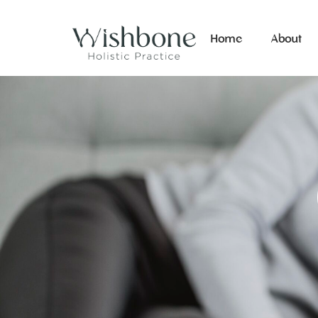
Home
About