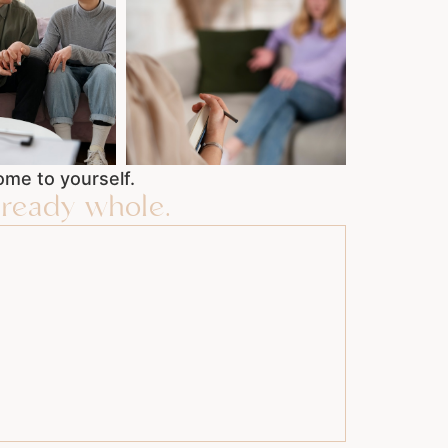
me to yourself.
ready whole.