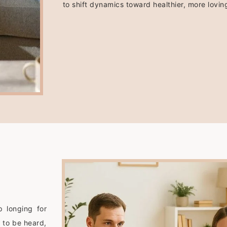
to shift dynamics toward healthier, more loving
p longing for
 to be heard,