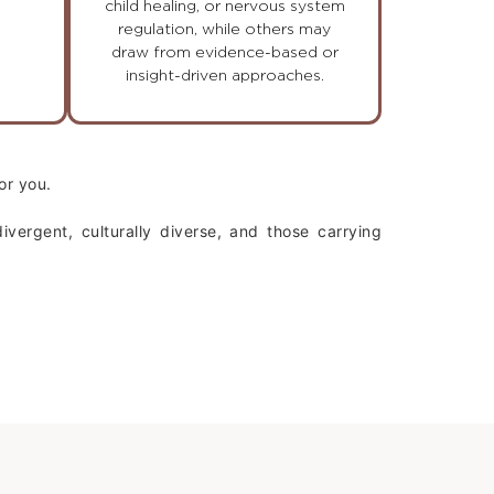
child healing, or nervous system
regulation, while others may
draw from evidence-based or
insight-driven approaches.
or you.
vergent, culturally diverse, and those carrying