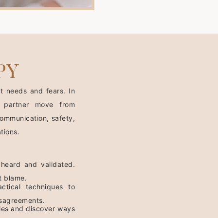
PY
t needs and fears. In
 partner move from
ommunication, safety,
tions.
 heard and validated.
t blame.
ctical techniques to
disagreements.
ycles and discover ways