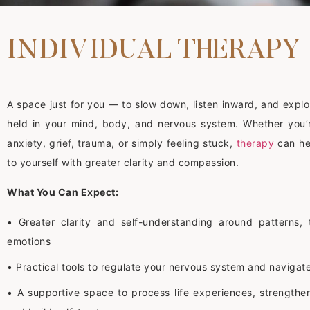
INDIVIDUAL THERAPY
A space just for you — to slow down, listen inward, and explo
held in your mind, body, and nervous system. Whether you’
anxiety, grief, trauma, or simply feeling stuck,
therapy
can he
to yourself with greater clarity and compassion.
What You Can Expect:
• Greater clarity and self-understanding around patterns, 
emotions
• Practical tools to regulate your nervous system and navigate
• A supportive space to process life experiences, strengthe