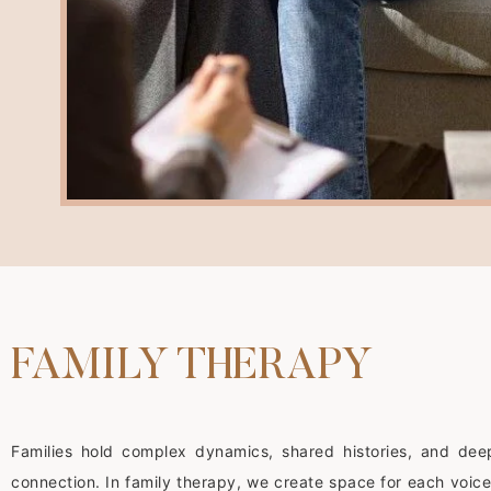
FAMILY THERAPY
Families hold complex dynamics, shared histories, and dee
connection. In family therapy, we create space for each voice