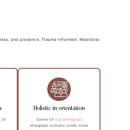
wness, and presence.
Trauma-Informed. Relational.
a
Holistic in orientation
 of
Some of
our therapists
integrate somatic work, inner