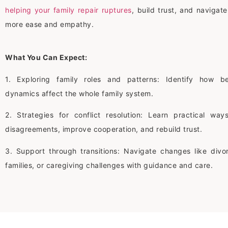
helping your family repair ruptures
, build trust, and navigat
more ease and empathy.
What You Can Expect:
1. Exploring family roles and patterns: Identify how b
dynamics affect the whole family system.
2. Strategies for conflict resolution: Learn practical wa
disagreements, improve cooperation, and rebuild trust.
3. Support through transitions: Navigate changes like divo
families, or caregiving challenges with guidance and care.