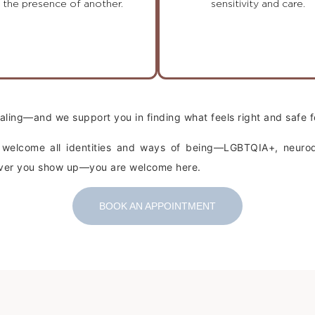
n the presence of another.
sensitivity and care.
healing—and we support you in finding what feels right and safe f
e welcome all identities and ways of being—LGBTQIA+, neurodi
wever you show up—you are welcome here.
BOOK AN APPOINTMENT