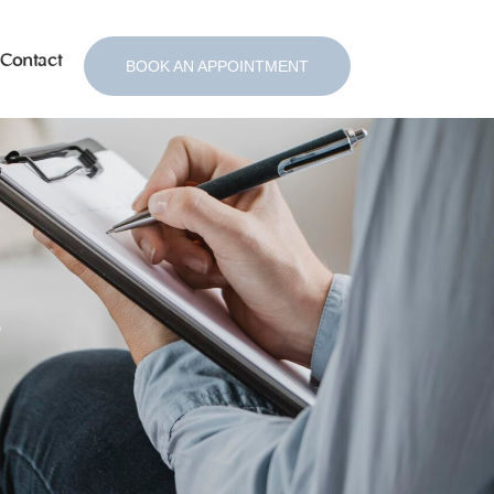
Contact
BOOK AN APPOINTMENT
s