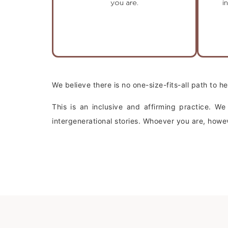
you are.
i
We believe there is no one-size-fits-all path to 
This is an inclusive and affirming practice. W
intergenerational stories. Whoever you are, ho