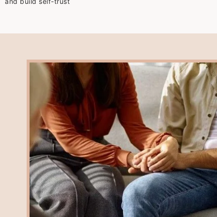
and build self-trust